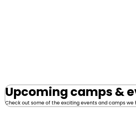
program for children aged 3-6 years is delivered 
through Early Learning Education Centres and 
Schools.
Read more
Upcoming camps & e
Check out some of the exciting events and camps we