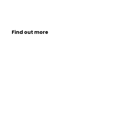
Find out more