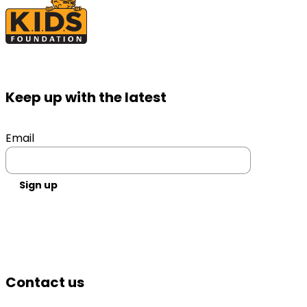
Keep up with the latest
Email
Sign up
Contact us