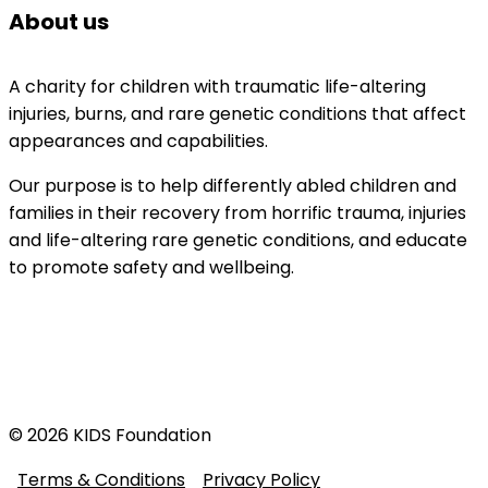
About us
A charity for children with traumatic life-altering 
injuries, burns, and rare genetic conditions that affect 
appearances and capabilities. 
Our purpose is to help differently abled children and 
families in their recovery from horrific trauma, injuries 
and life-altering rare genetic conditions, and educate 
to promote safety and wellbeing.
© 2026 KIDS Foundation
Terms & Conditions
Privacy Policy