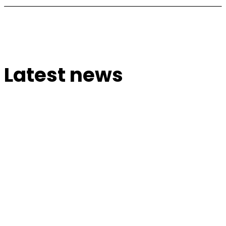
Latest news