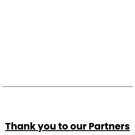
2026
Waterhouse Bott Racing brought their world-
class racing legacy, and their generosity, to Tour 
d'Horse. From championing KIDS Foundation 
Read more
throughout the year to riding alongside the 
children and families.
Read more
Thank you to our Partners