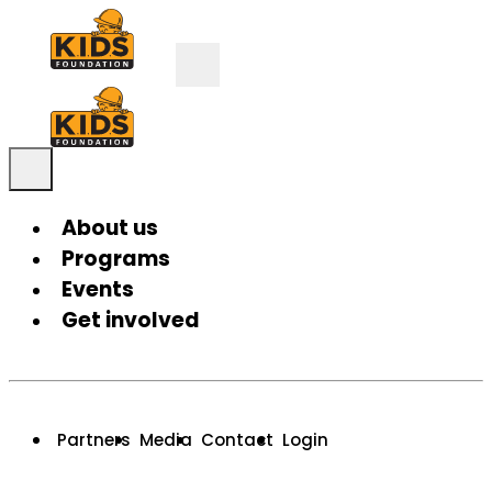
About us
Programs
Events
Get involved
Partners
Media
Contact
Login