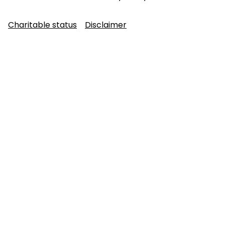
Charitable status
Disclaimer