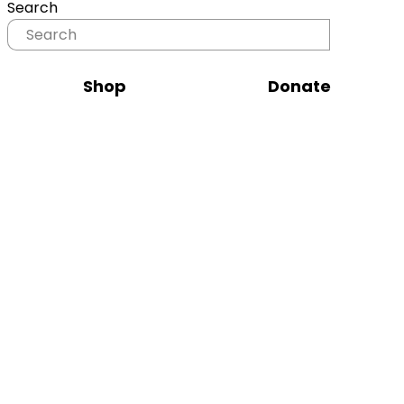
Search
Shop
Donate
Tour d'Horse 2026
Tour d’Horse 2026 is more than a slow-
paced race - it’s a journey.